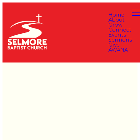
Home
About
Grow
Connect
Events
Sermons
Give
AWANA