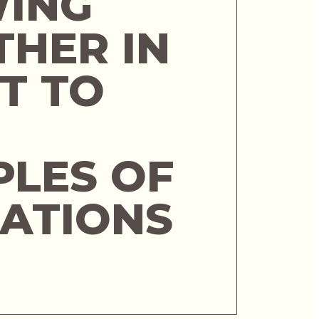
ING
THER IN
T TO
PLES OF
NATIONS