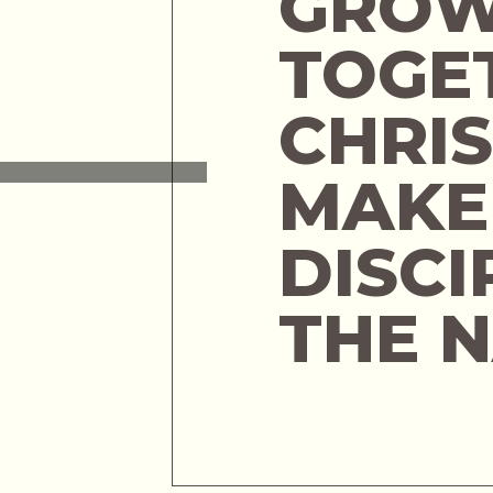
GROW
TOGE
CHRIS
MAKE
DISCI
THE 