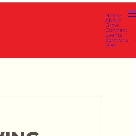
Home
About
Grow
Connect
Events
Sermons
Give