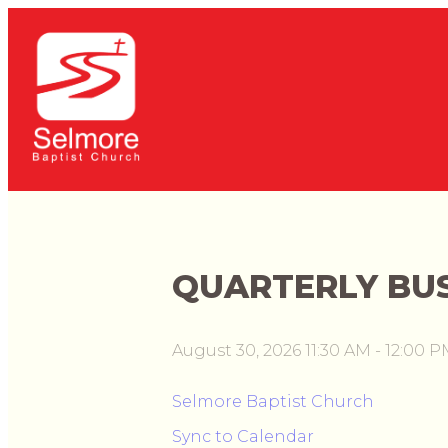
QUARTERLY BUS
August 30, 2026 11:30 AM
-
12:00 P
Selmore Baptist Church
Sync to Calendar