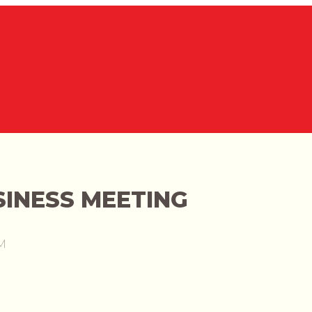
INESS MEETING
M