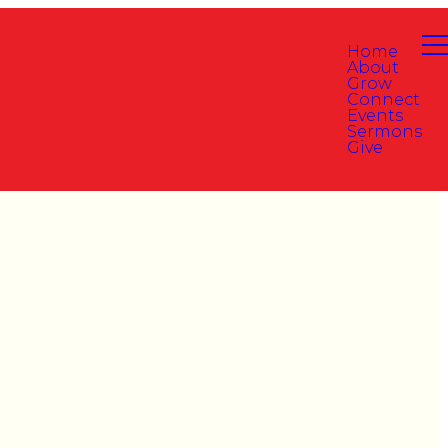
Home
About
Grow
Connect
Events
Sermons
Give