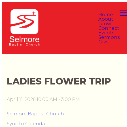
Home
About
Grow
Connect
Events
Sermons
Give
LADIES FLOWER TRIP
April 11, 2026 10:00 AM
-
3:00 PM
Selmore Baptist Church
Sync to Calendar