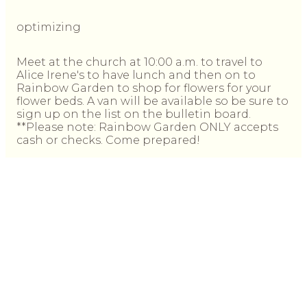
optimizing
Meet at the church at 10:00 a.m. to travel to
Alice Irene's to have lunch and then on to
Rainbow Garden to shop for flowers for your
flower beds. A van will be available so be sure to
sign up on the list on the bulletin board.
**Please note: Rainbow Garden ONLY accepts
cash or checks. Come prepared!