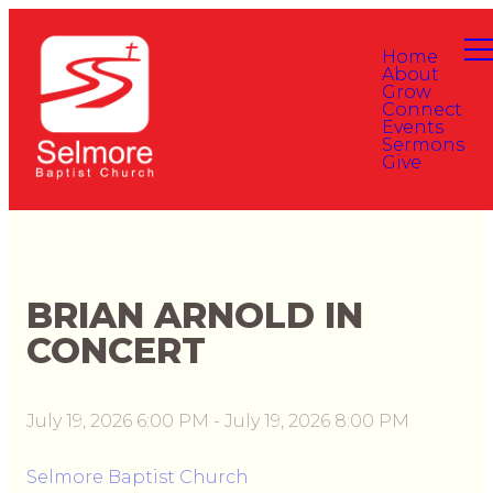
Home
About
Grow
Connect
Events
Sermons
Give
BRIAN ARNOLD IN
CONCERT
July 19, 2026 6:00 PM
-
July 19, 2026 8:00 PM
Selmore Baptist Church