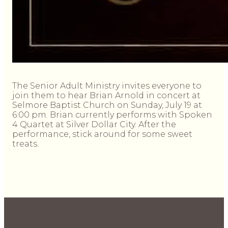
The Senior Adult Ministry invites everyone to
join them to hear Brian Arnold in concert at
Selmore Baptist Church on Sunday, July 19 at
6:00 pm. Brian currently performs with Spoken
4 Quartet at Silver Dollar City. After the
performance, stick around for some sweet
treats.