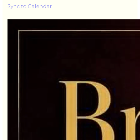
Sync to Calendar