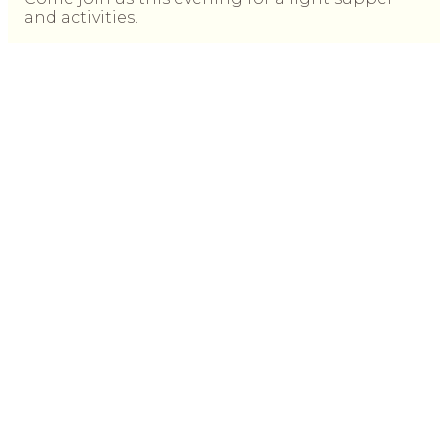
and activities.