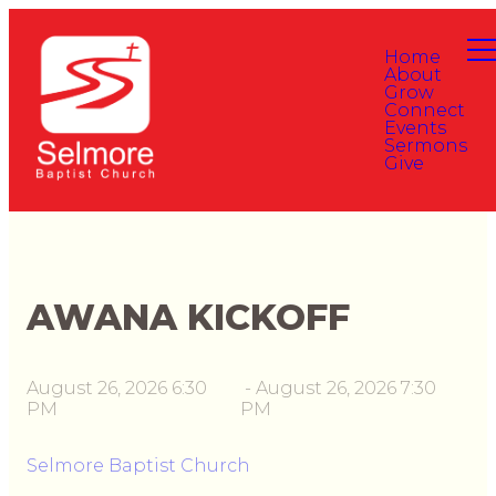
Home
About
Grow
Connect
Events
Sermons
Give
AWANA KICKOFF
August 26, 2026 6:30
-
August 26, 2026 7:30
PM
PM
Selmore Baptist Church