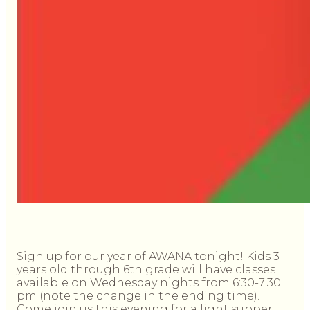
Sign up for our year of AWANA tonight! Kids 3
years old through 6th grade will have classes
available on Wednesday nights from 6:30-7:30
pm (note the change in the ending time).
Come join us this evening for a light supper